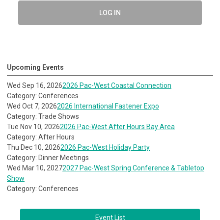
LOG IN
Upcoming Events
Wed Sep 16, 2026
2026 Pac-West Coastal Connection
Category: Conferences
Wed Oct 7, 2026
2026 International Fastener Expo
Category: Trade Shows
Tue Nov 10, 2026
2026 Pac-West After Hours Bay Area
Category: After Hours
Thu Dec 10, 2026
2026 Pac-West Holiday Party
Category: Dinner Meetings
Wed Mar 10, 2027
2027 Pac-West Spring Conference & Tabletop
Show
Category: Conferences
Event List