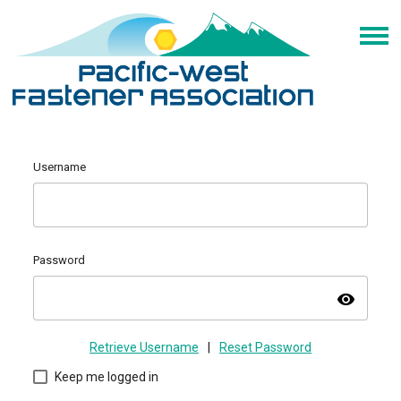
Username
Password
visibility
Retrieve Username
|
Reset Password
Keep me logged in