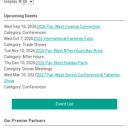
Display #
Upcoming Events
Wed Sep 16, 2026
2026 Pac-West Coastal Connection
Category: Conferences
Wed Oct 7, 2026
2026 International Fastener Expo
Category: Trade Shows
Tue Nov 10, 2026
2026 Pac-West After Hours Bay Area
Category: After Hours
Thu Dec 10, 2026
2026 Pac-West Holiday Party
Category: Dinner Meetings
Wed Mar 10, 2027
2027 Pac-West Spring Conference & Tabletop
Show
Category: Conferences
Event List
Our Premier Partners