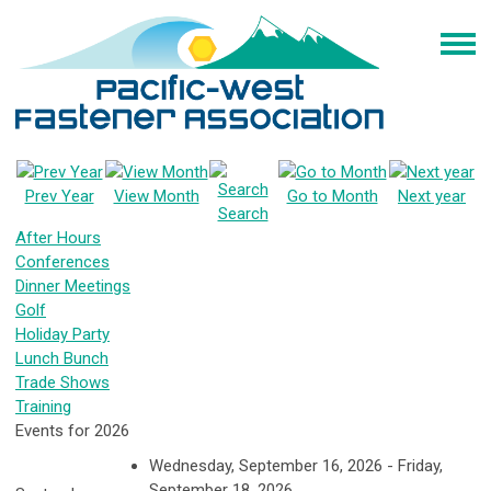
Prev Year
View Month
Go to Month
Next year
Search
After Hours
Conferences
Dinner Meetings
Golf
Holiday Party
Lunch Bunch
Trade Shows
Training
Events for 2026
Wednesday, September 16, 2026 - Friday,
September 18, 2026