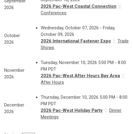
September
2026 Pac-West Coastal Connection
::
2026
Conferences
Wednesday, October 07, 2026 - Friday,
October 09, 2026
October
2026 International Fastener Expo
::
Trade
2026
Shows
Tuesday, November 10, 2026 5:00 PM - 8:00
PM PDT
November
2026 Pac-West After Hours Bay Area
::
2026
After Hours
Thursday, December 10, 2026 5:00 PM - 8:00
PM PDT
December
2026 Pac-West Holiday Party
::
Dinner
2026
Meetings