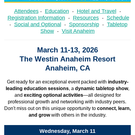
Attendees
-
Education
-
Hotel and Travel
-
Registration Information
-
Resources
-
Schedule
-
Social and Optional
-
Sponsorship
-
Tabletop
Show
-
Visit Anaheim
March 11-13, 2026
The Westin Anaheim Resort
Anaheim, CA
Get ready for an exceptional event packed with
industry-
leading education sessions
, a
dynamic tabletop show
,
and
exciting optional activities
—all designed for
professional growth and networking with industry peers.
Don't miss out on this unique opportunity to
connect, learn,
and grow
with others in the industry.
Wednesday, March 11