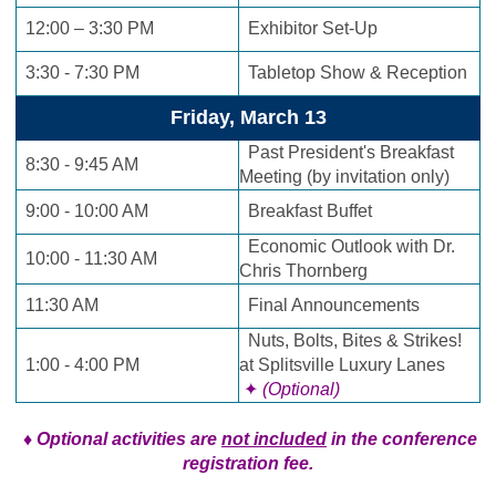
12:00 – 3:30 PM
Exhibitor Set-Up
3:30 - 7:30 PM
Tabletop Show & Reception
Friday, March 13
Past President's Breakfast
8:30 - 9:45 AM
Meeting (by invitation only)
9:00 - 10:00 AM
Breakfast Buffet
Economic Outlook with Dr.
10:00 - 11:30 AM
Chris Thornberg
11:30 AM
Final Announcements
Nuts, Bolts, Bites & Strikes!
1:00 - 4:00 PM
at Splitsville Luxury Lanes
✦
(Optional)
♦ Optional activities are
not included
in the conference
registration fee.