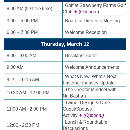
Golf at Strawberry Farms Golf
8:00 AM (first tee time)
Club
✦ (Optional)
3:00 – 5:00 PM
Board of Directors Meeting
6:00 – 7:30 PM
Welcome Reception
Thursday, March 12
8:00 - 9:00 AM
Breakfast Buffet
9:00 AM
Welcome Announcements
What's New, What's Next -
9:15 - 10:15 AM
Fastener Industry Update
The Creator Mindset with
10:30 AM - 12:00 PM
Nir
Bashan
Twine, Design & Dine -
11:00 AM - 2:00 PM
Guest/Spouse
Activity
✦
(Optional)
Lunch & Roundtable
12:00 - 2:30 PM
Discussions