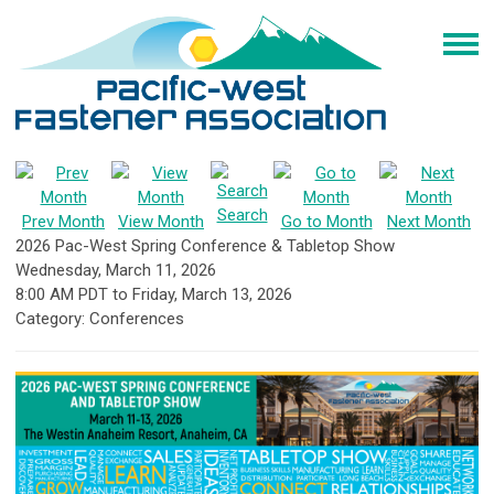
Search
Prev Month
View Month
Go to Month
Next Month
2026 Pac-West Spring Conference & Tabletop Show
Wednesday, March 11, 2026
8:00 AM PDT
to
Friday, March 13, 2026
Category: Conferences