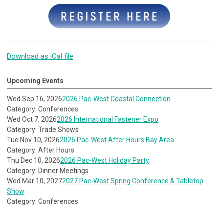
Download as iCal file
Upcoming Events
Wed Sep 16, 2026
2026 Pac-West Coastal Connection
Category: Conferences
Wed Oct 7, 2026
2026 International Fastener Expo
Category: Trade Shows
Tue Nov 10, 2026
2026 Pac-West After Hours Bay Area
Category: After Hours
Thu Dec 10, 2026
2026 Pac-West Holiday Party
Category: Dinner Meetings
Wed Mar 10, 2027
2027 Pac-West Spring Conference & Tabletop
Show
Category: Conferences